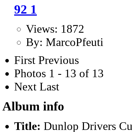
92 1
Views: 1872
By: MarcoPfeuti
First
Previous
Photos 1 - 13 of 13
Next
Last
Album info
Title:
Dunlop Drivers C