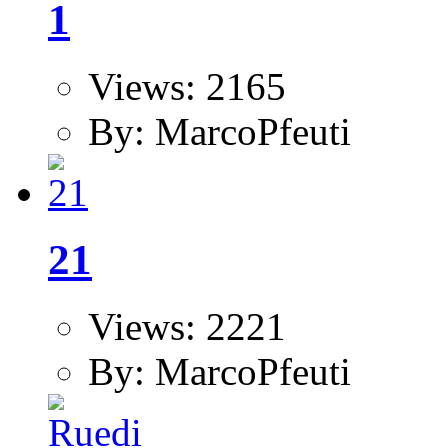
1
Views: 2165
By: MarcoPfeuti
21
Views: 2221
By: MarcoPfeuti