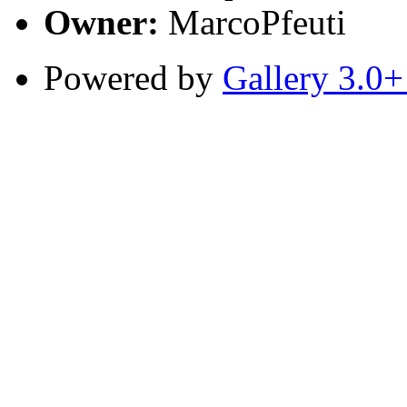
Owner:
MarcoPfeuti
Powered by
Gallery 3.0+