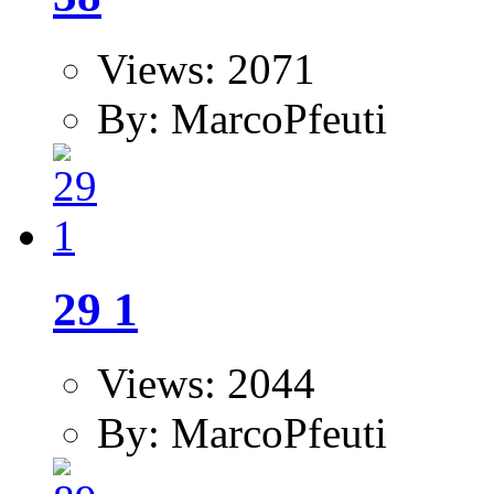
Views: 2071
By: MarcoPfeuti
29 1
Views: 2044
By: MarcoPfeuti