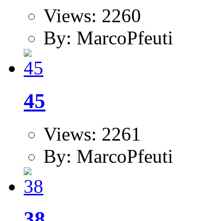
Views: 2260
By: MarcoPfeuti
45
Views: 2261
By: MarcoPfeuti
38