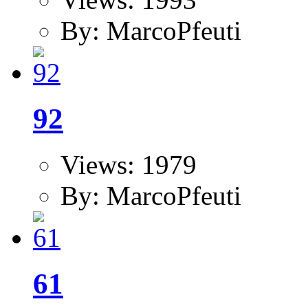
By: MarcoPfeuti
92
Views: 1979
By: MarcoPfeuti
61