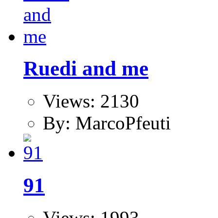
Ruedi and me
Views: 2130
By: MarcoPfeuti
91
Views: 1993