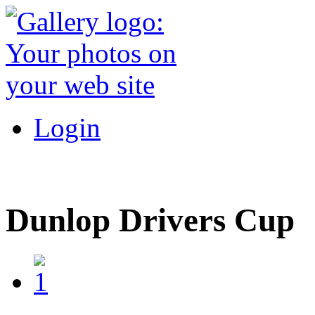
Login
Dunlop Drivers Cup