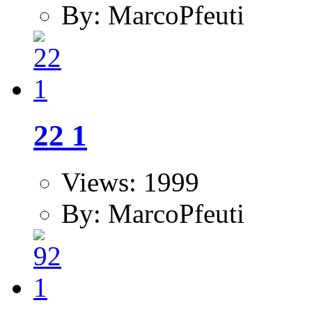
By: MarcoPfeuti
22 1
Views: 1999
By: MarcoPfeuti