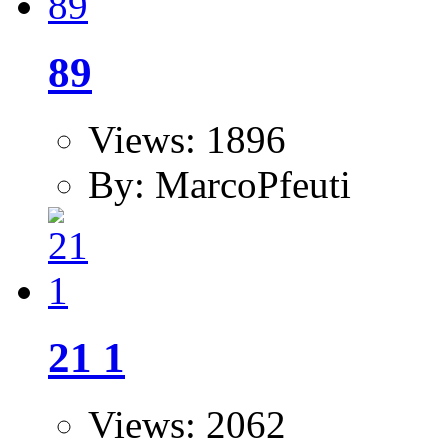
89
Views: 1896
By: MarcoPfeuti
21 1
Views: 2062